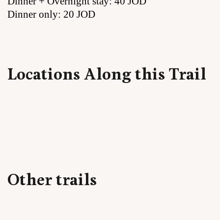
Dinner + Overnight stay: 40 JOD
Dinner only: 20 JOD
Locations Along this Trail
Other trails