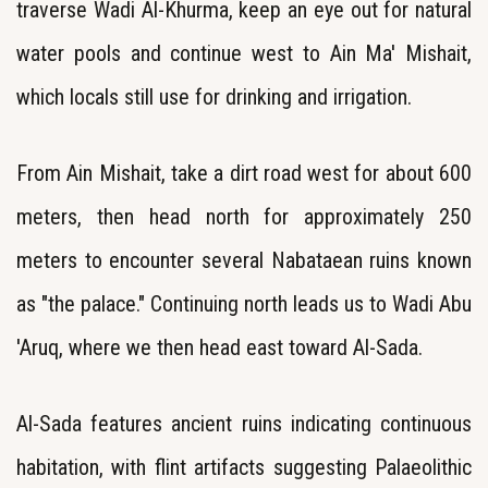
traverse Wadi Al-Khurma, keep an eye out for natural
water pools and continue west to Ain Ma' Mishait,
which locals still use for drinking and irrigation.
From Ain Mishait, take a dirt road west for about 600
meters, then head north for approximately 250
meters to encounter several Nabataean ruins known
as "the palace." Continuing north leads us to Wadi Abu
'Aruq, where we then head east toward Al-Sada.
Al-Sada features ancient ruins indicating continuous
habitation, with flint artifacts suggesting Palaeolithic