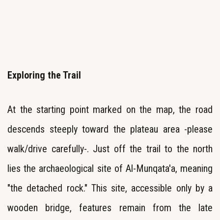
Exploring the Trail
At the starting point marked on the map, the road
descends steeply toward the plateau area -please
walk/drive carefully-. Just off the trail to the north
lies the archaeological site of Al-Munqata'a, meaning
"the detached rock." This site, accessible only by a
wooden bridge, features remain from the late