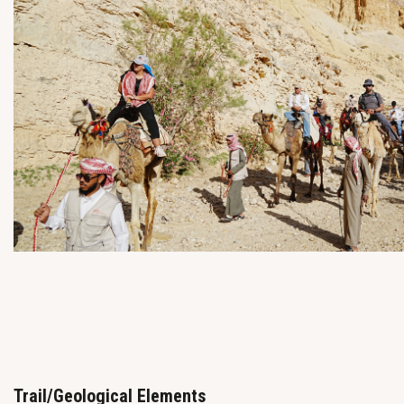
Trail/Geological Elements