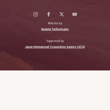
Website by
Imagine Technologies
Supported by
Japan International Cooperation Agency (JICA)