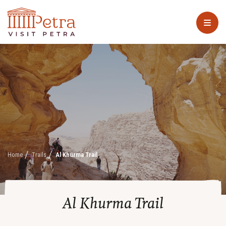
Home
Trails
Al Khurma Trail
Al Khurma Trail