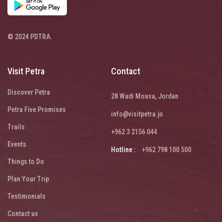
© 2024 PDTRA.
Visit Petra
Contact
Discover Petra
28 Wadi Mousa, Jordan
Petra Five Promises
info@visitpetra.jo
Trails
+962 3 2156 044
Events
Hotline :
+962 798 100 500
Things to Do
Plan Your Trip
Testimonials
Contact us