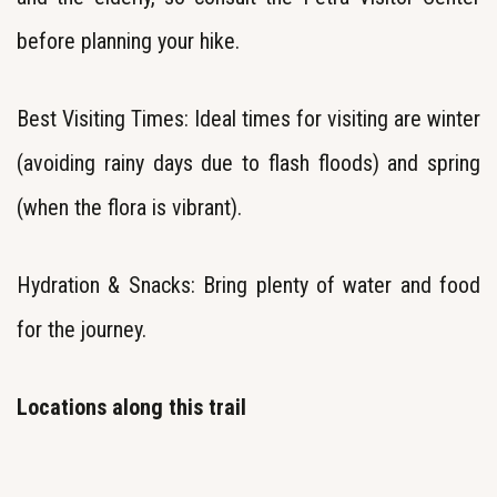
before planning your hike.
Best Visiting Times: Ideal times for visiting are winter
(avoiding rainy days due to flash floods) and spring
(when the flora is vibrant).
Hydration & Snacks: Bring plenty of water and food
for the journey.
Locations along this trail