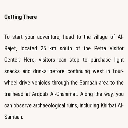
Getting There
To start your adventure, head to the village of Al-
Rajef, located 25 km south of the Petra Visitor
Center. Here, visitors can stop to purchase light
snacks and drinks before continuing west in four-
wheel drive vehicles through the Samaan area to the
trailhead at Arqoub Al-Ghanimat. Along the way, you
can observe archaeological ruins, including Khirbat Al-
Samaan.