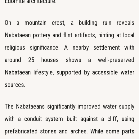
Edomite architecture.
On a mountain crest, a building ruin reveals
Nabataean pottery and flint artifacts, hinting at local
religious significance. A nearby settlement with
around 25 houses shows a well-preserved
Nabataean lifestyle, supported by accessible water
sources.
The Nabataeans significantly improved water supply
with a conduit system built against a cliff, using
prefabricated stones and arches. While some parts