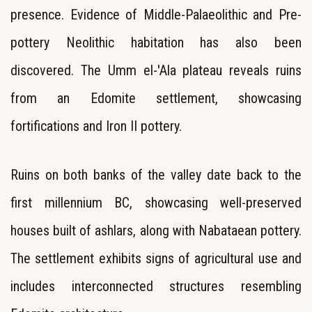
presence. Evidence of Middle-Palaeolithic and Pre-
pottery Neolithic habitation has also been
discovered. The Umm el-'Ala plateau reveals ruins
from an Edomite settlement, showcasing
fortifications and Iron II pottery.
Ruins on both banks of the valley date back to the
first millennium BC, showcasing well-preserved
houses built of ashlars, along with Nabataean pottery.
The settlement exhibits signs of agricultural use and
includes interconnected structures resembling