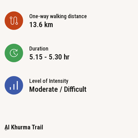
One-way walking distance
13.6 km
Duration
5.15 - 5.30 hr
Level of Intensity
Moderate / Difficult
Al Khurma Trail