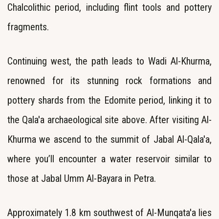
Chalcolithic period, including flint tools and pottery
fragments.
Continuing west, the path leads to Wadi Al-Khurma,
renowned for its stunning rock formations and
pottery shards from the Edomite period, linking it to
the Qala'a archaeological site above. After visiting Al-
Khurma
we ascend to the summit of Jabal Al-Qala'a,
where you’ll encounter a water reservoir similar to
those at Jabal Umm Al-Bayara in Petra.
Approximately 1.8 km southwest of Al-Munqata'a lies