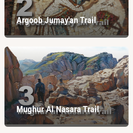
Argoob Jumay'an Trail
Mughur Al Nasara Trail