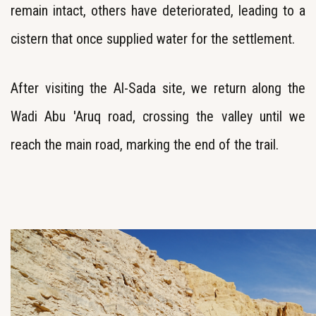
remain intact, others have deteriorated, leading to a
cistern that once supplied water for the settlement.
After visiting the Al-Sada site, we return along the
Wadi Abu 'Aruq road, crossing the valley until we
reach the main road, marking the end of the trail.