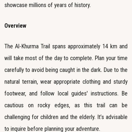
showcase millions of years of history.
Overview
The Al-Khurma Trail spans approximately 14 km and
will take most of the day to complete. Plan your time
carefully to avoid being caught in the dark. Due to the
natural terrain, wear appropriate clothing and sturdy
footwear, and follow local guides' instructions. Be
cautious on rocky edges, as this trail can be
challenging for children and the elderly. It’s advisable
to inquire before planning your adventure.