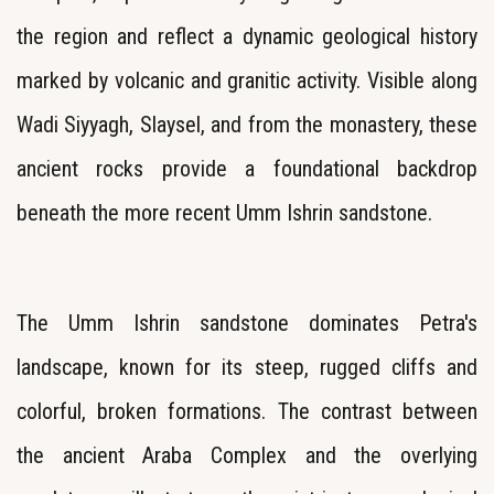
the region and reflect a dynamic geological history
marked by volcanic and granitic activity. Visible along
Wadi Siyyagh, Slaysel, and from the monastery, these
ancient rocks provide a foundational backdrop
beneath the more recent Umm Ishrin sandstone.
The Umm Ishrin sandstone dominates Petra's
landscape, known for its steep, rugged cliffs and
colorful, broken formations. The contrast between
the ancient Araba Complex and the overlying