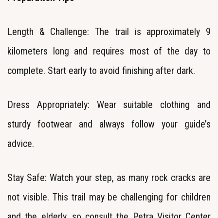
Length & Challenge: The trail is approximately 9
kilometers long and requires most of the day to
complete. Start early to avoid finishing after dark.
Dress Appropriately: Wear suitable clothing and
sturdy footwear and
always follow your guide’s
advice.
Stay Safe: Watch your step, as many rock cracks are
not visible. This trail may be challenging for children
and the elderly, so consult the Petra Visitor Center