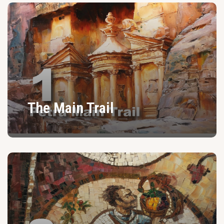
The Main Trail