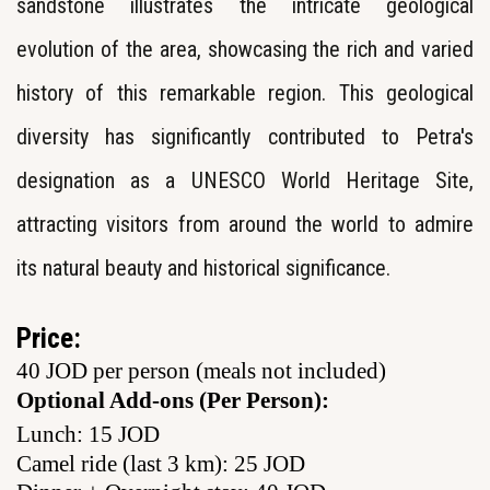
sandstone illustrates the intricate geological
evolution of the area, showcasing the rich and varied
history of this remarkable region. This geological
diversity has significantly contributed to Petra's
designation as a UNESCO World Heritage Site,
attracting visitors from around the world to admire
its natural beauty and historical significance.
Price:
40 JOD per person (meals not included)
Optional Add-ons (Per Person):
Lunch: 15 JOD
Camel ride (last 3 km): 25 JOD