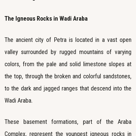
The Igneous Rocks in Wadi Araba
The ancient city of Petra is located in a vast open
valley surrounded by rugged mountains of varying
colors, from the pale and solid limestone slopes at
the top, through the broken and colorful sandstones,
to the dark and jagged ranges that descend into the
Wadi Araba.
These basement formations, part of the Araba
Complex, represent the youngest igneous rocks in