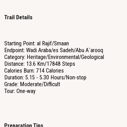
Trail Details
Starting Point: al Rajif/Smaan
Endpoint: Wadi Araba/es Sadeh/Abu A`arooq
Category: Heritage/Environmental/Geological
Distance: 13.6 Km/17848 Steps
Calories Burn: 714 Calories
Duration: 5.15 - 5.30 Hours/Non-stop
Grade: Moderate/Difficult
Tour: One-way
Preparation Tips