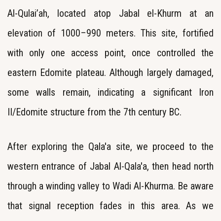
Al-Qulai’ah, located atop Jabal el-Khurm at an
elevation of 1000–990 meters. This site, fortified
with only one access point, once controlled the
eastern Edomite plateau. Although largely damaged,
some walls remain, indicating a significant Iron
II/Edomite structure from the 7th century BC.
After exploring the Qala'a site, we proceed to the
western entrance of Jabal Al-Qala'a, then head north
through a winding valley to Wadi Al-Khurma. Be aware
that signal reception fades in this area. As we