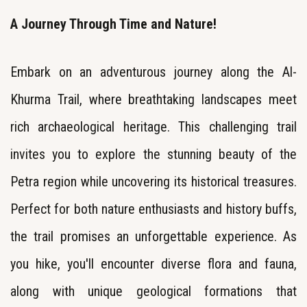
A Journey Through Time and Nature!
Embark on an adventurous journey along the Al-
Khurma Trail, where breathtaking landscapes meet
rich archaeological heritage. This challenging trail
invites you to explore the stunning beauty of the
Petra region while uncovering its historical treasures.
Perfect for both nature enthusiasts and history buffs,
the trail promises an unforgettable experience. As
you hike, you'll encounter diverse flora and fauna,
along with unique geological formations that