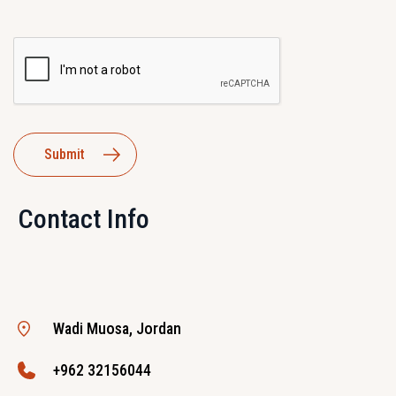
Contact Info
Wadi Muosa, Jordan
+962 32156044