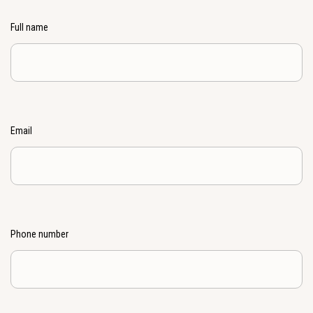
Full name
Email
Phone number