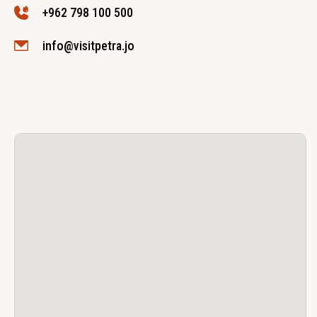
+962 798 100 500
info@visitpetra.jo