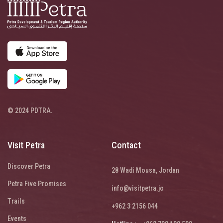
© 2024 PDTRA.
Visit Petra
Contact
Discover Petra
28 Wadi Mousa, Jordan
Petra Five Promises
info@visitpetra.jo
Trails
+962 3 2156 044
Events