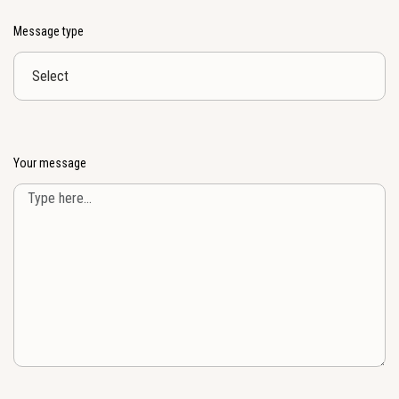
Message type
Your message