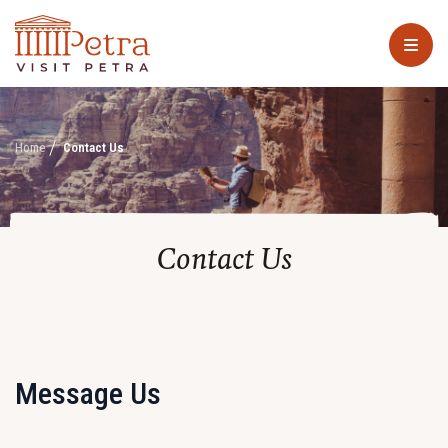
Home
Contact Us
Contact Us
Message Us