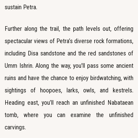
sustain Petra.
Further along the trail, the path levels out, offering
spectacular views of Petra’s diverse rock formations,
including Disa sandstone and the red sandstones of
Umm Ishrin. Along the way, you'll pass some ancient
ruins and have the chance to enjoy birdwatching, with
sightings of hoopoes, larks, owls, and kestrels.
Heading east, you’ll reach an unfinished Nabataean
tomb, where you can examine the unfinished
carvings.