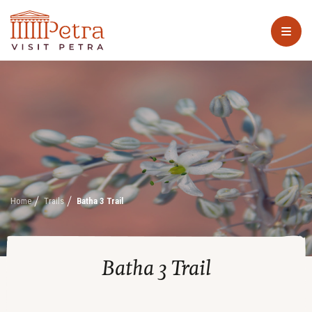
Home
Trails
Batha 3 Trail
Batha 3 Trail