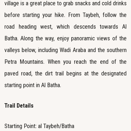
village is a great place to grab snacks and cold drinks
before starting your hike. From Taybeh, follow the
road heading west, which descends towards Al
Batha. Along the way, enjoy panoramic views of the
valleys below, including Wadi Araba and the southern
Petra Mountains. When you reach the end of the
paved road, the dirt trail begins at the designated
starting point in Al Batha.
Trail Details
Starting Point: al Taybeh/Batha