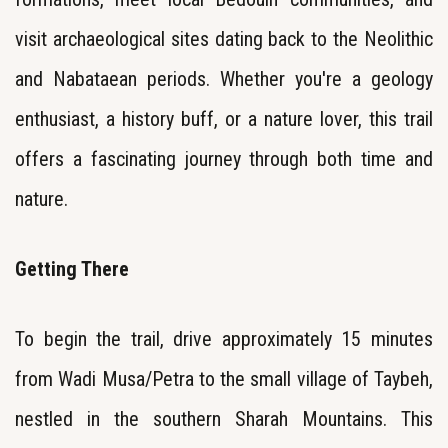
visit archaeological sites dating back to the Neolithic
and Nabataean periods. Whether you're a geology
enthusiast, a history buff, or a nature lover, this trail
offers a fascinating journey through both time and
nature.
Getting There
To begin the trail, drive approximately 15 minutes
from Wadi Musa/Petra to the small village of Taybeh,
nestled in the southern Sharah Mountains. This