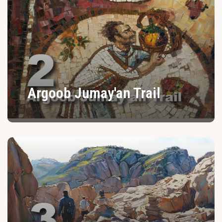
Argoob Jumay'an Trail