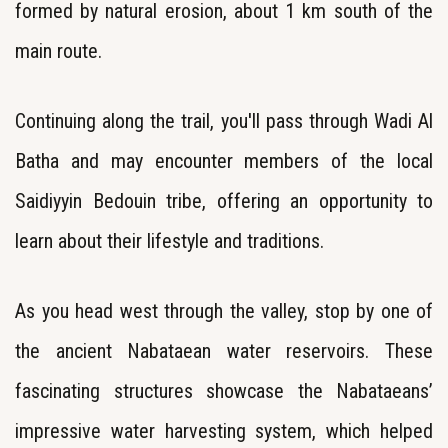
formed by natural erosion, about 1 km south of the
main route.
Continuing along the trail, you'll pass through Wadi Al
Batha and may encounter members of the local
Saidiyyin Bedouin tribe, offering an opportunity to
learn about their lifestyle and traditions.
As you head west through the valley, stop by one of
the ancient Nabataean water reservoirs. These
fascinating structures showcase the Nabataeans’
impressive water harvesting system, which helped