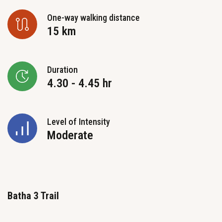
One-way walking distance
15 km
Duration
4.30 - 4.45 hr
Level of Intensity
Moderate
Batha 3 Trail