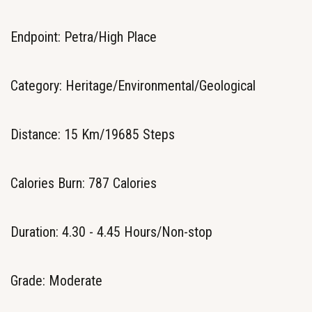
Endpoint: Petra/High Place
Category: Heritage/Environmental/Geological
Distance: 15 Km/19685 Steps
Calories Burn: 787 Calories
Duration: 4.30 - 4.45 Hours/Non-stop
Grade: Moderate