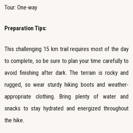
Tour: One-way
Preparation Tips:
This challenging 15 km trail requires most of the day
to complete, so be sure to plan your time carefully to
avoid finishing after dark. The terrain is rocky and
rugged, so wear sturdy hiking boots and weather-
appropriate clothing. Bring plenty of water and
snacks to stay hydrated and energized throughout
the hike.