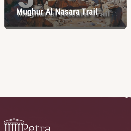
Mughur Al Nasara Trail