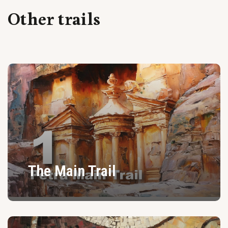
Other trails
The Main Trail