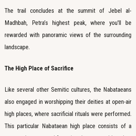
The trail concludes at the summit of Jebel al-
Madhbah, Petra’s highest peak, where you'll be
rewarded with panoramic views of the surrounding
landscape.
The High Place of Sacrifice
Like several other Semitic cultures, the Nabataeans
also engaged in worshipping their deities at open-air
high places, where sacrificial rituals were performed.
This particular Nabataean high place consists of a