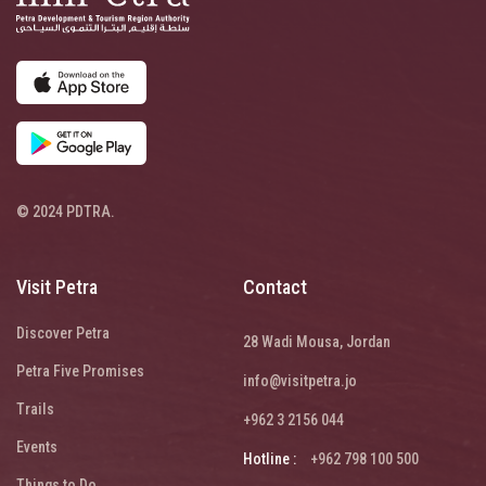
© 2024 PDTRA.
Visit Petra
Contact
Discover Petra
28 Wadi Mousa, Jordan
Petra Five Promises
info@visitpetra.jo
Trails
+962 3 2156 044
Events
Hotline :
+962 798 100 500
Things to Do