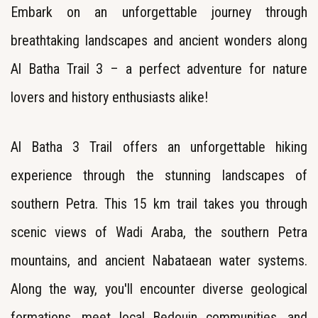
Embark on an unforgettable journey through
breathtaking landscapes and ancient wonders along
Al Batha Trail 3 – a perfect adventure for nature
lovers and history enthusiasts alike!
Al Batha 3 Trail offers an unforgettable hiking
experience through the stunning landscapes of
southern Petra. This 15 km trail takes you through
scenic views of Wadi Araba, the southern Petra
mountains, and ancient Nabataean water systems.
Along the way, you'll encounter diverse geological
formations, meet local Bedouin communities, and