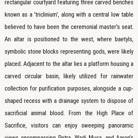
rectangular courtyard featuring three carved benches
known as a 'triclinium', along with a central low table
believed to have been the ceremonial master's seat.
An altar is positioned to the west, where baetyls,
symbolic stone blocks representing gods, were likely
placed. Adjacent to the altar lies a platform housing a
carved circular basin, likely utilized for rainwater
collection for purification purposes, alongside a cup-
shaped recess with a drainage system to dispose of
sacrificial animal blood. From the High Place of
Sacrifice, visitors can enjoy sweeping panoramic
views encompassing Petra, Wadi Musa, and Aaron’s