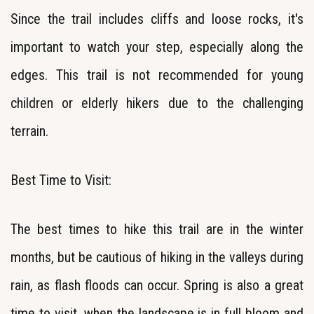
Since the trail includes cliffs and loose rocks, it's
important to watch your step, especially along the
edges. This trail is not recommended for young
children or elderly hikers due to the challenging
terrain.
Best Time to Visit:
The best times to hike this trail are in the winter
months, but be cautious of hiking in the valleys during
rain, as flash floods can occur. Spring is also a great
time to visit, when the landscape is in full bloom and