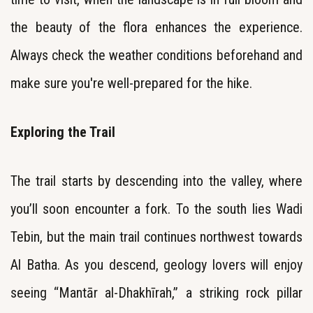
the beauty of the flora enhances the experience.
Always check the weather conditions beforehand and
make sure you're well-prepared for the hike.
Exploring the Trail
The trail starts by descending into the valley, where
you’ll soon encounter a fork. To the south lies Wadi
Tebin, but the main trail continues northwest towards
Al Batha. As you descend, geology lovers will enjoy
seeing “Mantār al-Dhakhīrah,” a striking rock pillar