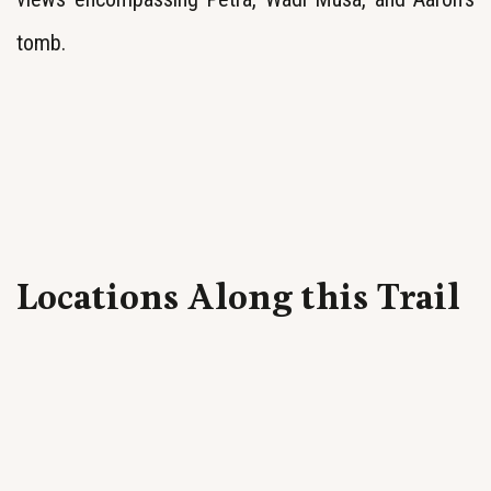
tomb.
Locations Along this Trail