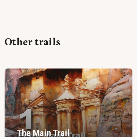
Other trails
The Main Trail