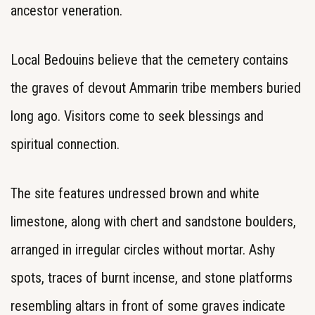
ancestor veneration.
Local Bedouins believe that the cemetery contains
the graves of devout Ammarin tribe members buried
long ago. Visitors come to seek blessings and
spiritual connection.
The site features undressed brown and white
limestone, along with chert and sandstone boulders,
arranged in irregular circles without mortar. Ashy
spots, traces of burnt incense, and stone platforms
resembling altars in front of some graves indicate