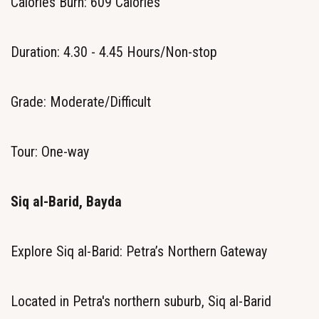
Calories Burn: 609 Calories
Duration: 4.30 - 4.45 Hours/Non-stop
Grade: Moderate/Difficult
Tour: One-way
Siq al-Barid, Bayda
Explore Siq al-Barid: Petra’s Northern Gateway
Located in Petra's northern suburb, Siq al-Barid