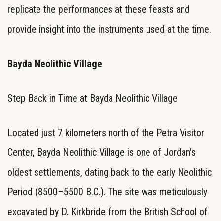
replicate the performances at these feasts and
provide insight into the instruments used at the time.
Bayda Neolithic Village
Step Back in Time at Bayda Neolithic Village
Located just 7 kilometers north of the Petra Visitor
Center, Bayda Neolithic Village is one of Jordan's
oldest settlements, dating back to the early Neolithic
Period (8500–5500 B.C.). The site was meticulously
excavated by D. Kirkbride from the British School of