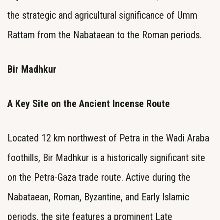
the strategic and agricultural significance of Umm
Rattam from the Nabataean to the Roman periods.
Bir Madhkur
A Key Site on the Ancient Incense Route
Located 12 km northwest of Petra in the Wadi Araba
foothills, Bir Madhkur is a historically significant site
on the Petra-Gaza trade route. Active during the
Nabataean, Roman, Byzantine, and Early Islamic
periods, the site features a prominent Late