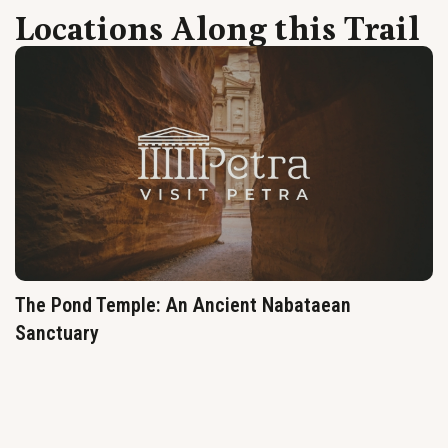
Locations Along this Trail
The Pond Temple: An Ancient Nabataean
Sanctuary