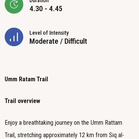
Duration
4.30 - 4.45
Level of Intensity
Moderate / Difficult
Umm Ratam Trail
Trail overview
Enjoy a breathtaking journey on the Umm Rattam
Trail, stretching approximately 12 km from Siq al-