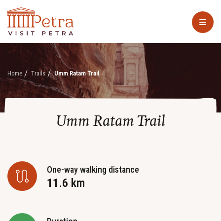
Home
Trails
Umm Ratam Trail
Umm Ratam Trail
One-way walking distance
11.6 km