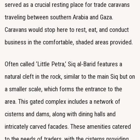
served as a crucial resting place for trade caravans
traveling between southern Arabia and Gaza.
Caravans would stop here to rest, eat, and conduct
business in the comfortable, shaded areas provided.
Often called ‘Little Petra,’ Siq al-Barid features a
natural cleft in the rock, similar to the main Siq but on
a smaller scale, which forms the entrance to the
area. This gated complex includes a network of
cisterns and dams, along with dining halls and
intricately carved facades. These amenities catered
to the needs of traders, with the cisterns providing