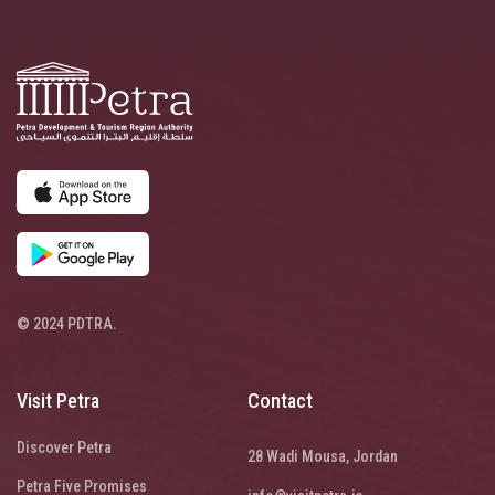
© 2024 PDTRA.
Visit Petra
Contact
Discover Petra
28 Wadi Mousa, Jordan
Petra Five Promises