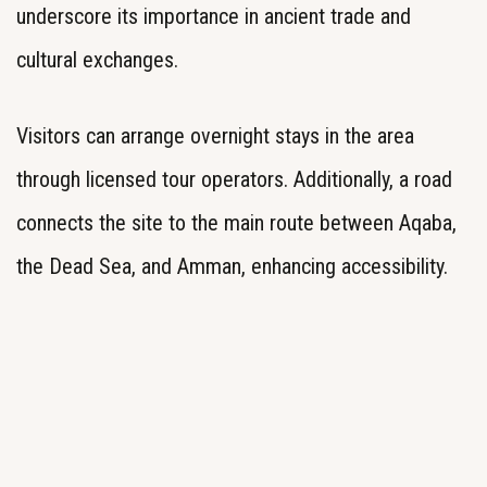
underscore its importance in ancient trade and
cultural exchanges.
Visitors can arrange overnight stays in the area
through licensed tour operators. Additionally, a road
connects the site to the main route between Aqaba,
the Dead Sea, and Amman, enhancing accessibility.