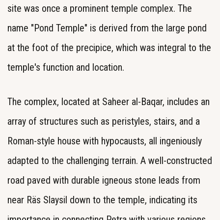
site was once a prominent temple complex. The
name "Pond Temple" is derived from the large pond
at the foot of the precipice, which was integral to the
temple's function and location.
The complex, located at Saheer al-Baqar, includes an
array of structures such as peristyles, stairs, and a
Roman-style house with hypocausts, all ingeniously
adapted to the challenging terrain. A well-constructed
road paved with durable igneous stone leads from
near Räs Slaysil down to the temple, indicating its
importance in connecting Petra with various regions,