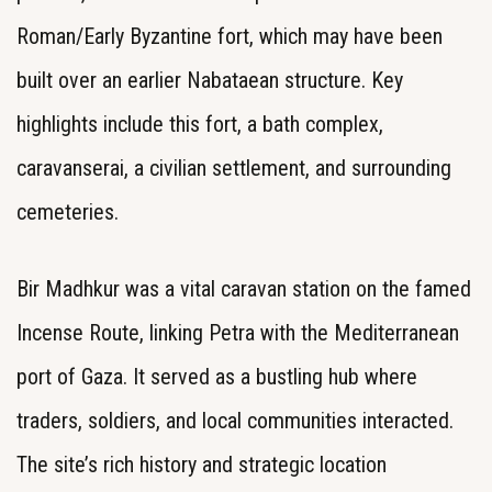
Roman/Early Byzantine fort, which may have been
built over an earlier Nabataean structure. Key
highlights include this fort, a bath complex,
caravanserai, a civilian settlement, and surrounding
cemeteries.
Bir Madhkur was a vital caravan station on the famed
Incense Route, linking Petra with the Mediterranean
port of Gaza. It served as a bustling hub where
traders, soldiers, and local communities interacted.
The site’s rich history and strategic location