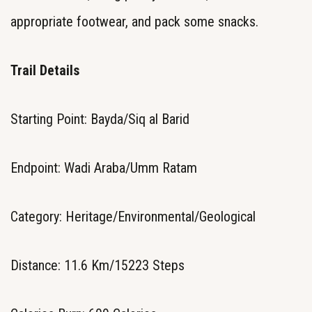
appropriate footwear, and pack some snacks.
Trail Details
Starting Point: Bayda/Siq al Barid
Endpoint: Wadi Araba/Umm Ratam
Category: Heritage/Environmental/Geological
Distance: 11.6 Km/15223 Steps