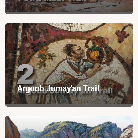
Argoob Jumay'an Trail