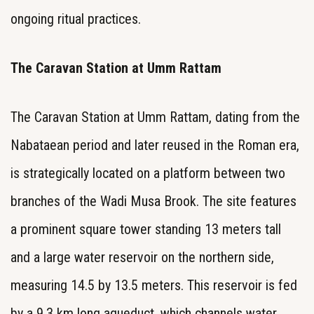
ongoing ritual practices.
The Caravan Station at Umm Rattam
The Caravan Station at Umm Rattam, dating from the
Nabataean period and later reused in the Roman era,
is strategically located on a platform between two
branches of the Wadi Musa Brook. The site features
a prominent square tower standing 13 meters tall
and a large water reservoir on the northern side,
measuring 14.5 by 13.5 meters. This reservoir is fed
by a 9.3 km long aqueduct, which channels water