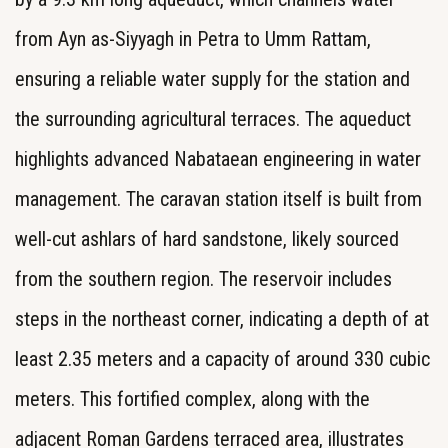
from Ayn as-Siyyagh in Petra to Umm Rattam,
ensuring a reliable water supply for the station and
the surrounding agricultural terraces. The aqueduct
highlights advanced Nabataean engineering in water
management. The caravan station itself is built from
well-cut ashlars of hard sandstone, likely sourced
from the southern region. The reservoir includes
steps in the northeast corner, indicating a depth of at
least 2.35 meters and a capacity of around 330 cubic
meters. This fortified complex, along with the
adjacent Roman Gardens terraced area, illustrates