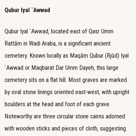
Qubur Iyal `Awwad
Qubur Iyal `Awwad, located east of Qasr Umm
Rattām in Wadi Araba, is a significant ancient
cemetery. Known locally as Maqām Qubur (Rjūd) Iyal
`Awwad or Maqbarat Dar Umm Dayeh, this large
cemetery sits on a flat hill. Most graves are marked
by oval stone linings oriented east-west, with upright
boulders at the head and foot of each grave.
Noteworthy are three circular stone cairns adorned
with wooden sticks and pieces of cloth, suggesting