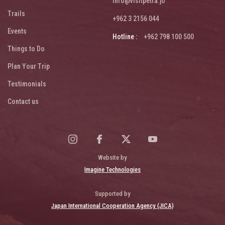
info@visitpetra.jo
Trails
+962 3 2156 044
Events
Hotline :
+962 798 100 500
Things to Do
Plan Your Trip
Testimonials
Contact us
Website by
Imagine Technologies
Supported by
Japan International Cooperation Agency (JICA)