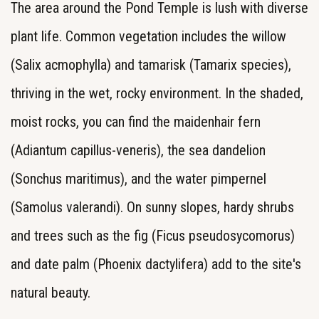
The area around the Pond Temple is lush with diverse
plant life. Common vegetation includes the willow
(Salix acmophylla) and tamarisk (Tamarix species),
thriving in the wet, rocky environment. In the shaded,
moist rocks, you can find the maidenhair fern
(Adiantum capillus-veneris), the sea dandelion
(Sonchus maritimus), and the water pimpernel
(Samolus valerandi). On sunny slopes, hardy shrubs
and trees such as the fig (Ficus pseudosycomorus)
and date palm (Phoenix dactylifera) add to the site's
natural beauty.