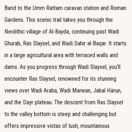
Barid to the Umm Rattam caravan station and Roman
Gardens. This scenic trail takes you through the
Neolithic village of Al-Bayda, continuing past Wadi
Ghurab, Ras Slaysel, and Wadi Sahir al-Baqar. It starts
in a large agricultural area with terraced walls and
dams. As you progress through Wadi Slaysel, you'll
encounter Ras Slaysel, renowned for its stunning
views over Wadi Araba, Wadi Marwan, Jabal Härun,
and the Dayr plateau. The descent from Ras Slaysel
to the valley bottom is steep and challenging but
offers impressive vistas of lush, mountainous