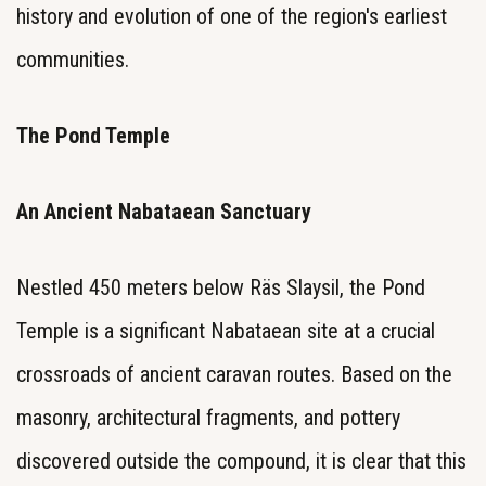
history and evolution of one of the region's earliest
communities.
The Pond Temple
An Ancient Nabataean Sanctuary
Nestled 450 meters below Räs Slaysil, the Pond
Temple is a significant Nabataean site at a crucial
crossroads of ancient caravan routes. Based on the
masonry, architectural fragments, and pottery
discovered outside the compound, it is clear that this