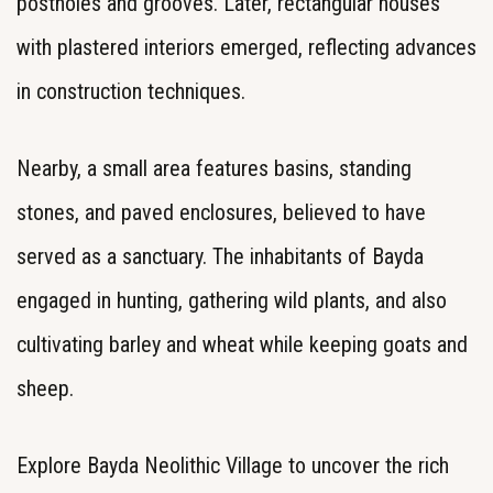
postholes and grooves. Later, rectangular houses
with plastered interiors emerged, reflecting advances
in construction techniques.
Nearby, a small area features basins, standing
stones, and paved enclosures, believed to have
served as a sanctuary. The inhabitants of Bayda
engaged in hunting, gathering wild plants, and also
cultivating barley and wheat while keeping goats and
sheep.
Explore Bayda Neolithic Village to uncover the rich