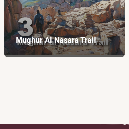
Mughur Al Nasara Trail