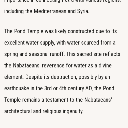
including the Mediterranean and Syria.
The Pond Temple was likely constructed due to its
excellent water supply, with water sourced from a
spring and seasonal runoff. This sacred site reflects
the Nabataeans' reverence for water as a divine
element. Despite its destruction, possibly by an
earthquake in the 3rd or 4th century AD, the Pond
Temple remains a testament to the Nabataeans'
architectural and religious ingenuity.