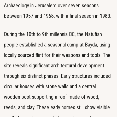
Archaeology in Jerusalem over seven seasons
between 1957 and 1968, with a final season in 1983.
During the 10th to 9th millennia BC, the Natufian
people established a seasonal camp at Bayda, using
locally sourced flint for their weapons and tools. The
site reveals significant architectural development
through six distinct phases. Early structures included
circular houses with stone walls and a central
wooden post supporting a roof made of wood,
reeds, and clay. These early homes still show visible