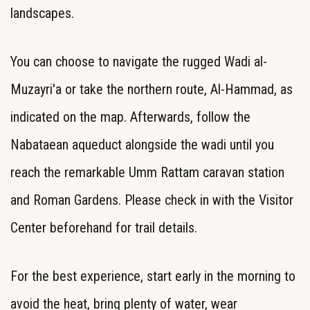
landscapes.
You can choose to navigate the rugged Wadi al-
Muzayri'a or take the northern route, Al-Hammad, as
indicated on the map. Afterwards, follow the
Nabataean aqueduct alongside the wadi until you
reach the remarkable Umm Rattam caravan station
and Roman Gardens. Please check in with the Visitor
Center beforehand for trail details.
For the best experience, start early in the morning to
avoid the heat, bring plenty of water, wear