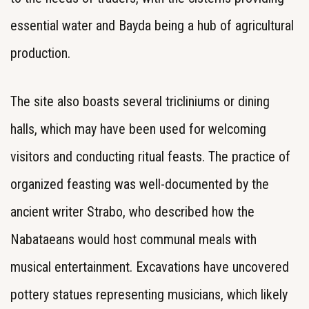
essential water and Bayda being a hub of agricultural
production.
The site also boasts several tricliniums or dining
halls, which may have been used for welcoming
visitors and conducting ritual feasts. The practice of
organized feasting was well-documented by the
ancient writer Strabo, who described how the
Nabataeans would host communal meals with
musical entertainment. Excavations have uncovered
pottery statues representing musicians, which likely