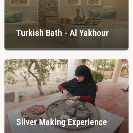
Turkish Bath - Al Yakhour
Silver Making Experience