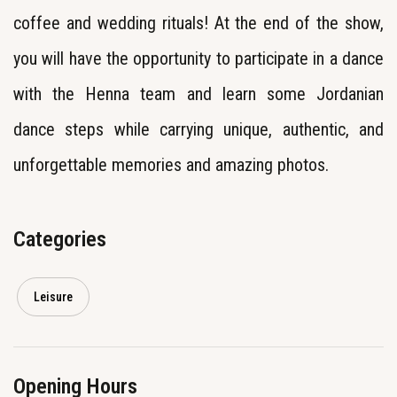
coffee and wedding rituals! At the end of the show,
you will have the opportunity to participate in a dance
with the Henna team and learn some Jordanian
dance steps while carrying unique, authentic, and
unforgettable memories and amazing photos.
Categories
Leisure
Opening Hours