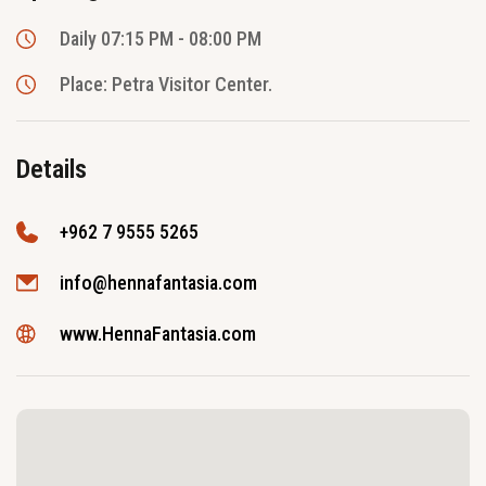
Daily 07:15 PM - 08:00 PM
Place: Petra Visitor Center.
Details
+962 7 9555 5265
info@hennafantasia.com
www.HennaFantasia.com