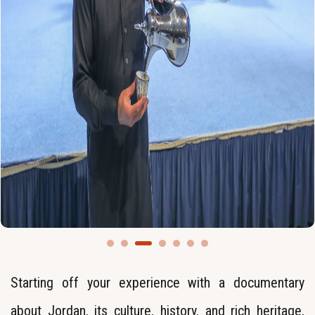
Starting off your experience with a documentary
about Jordan, its culture, history, and rich heritage,