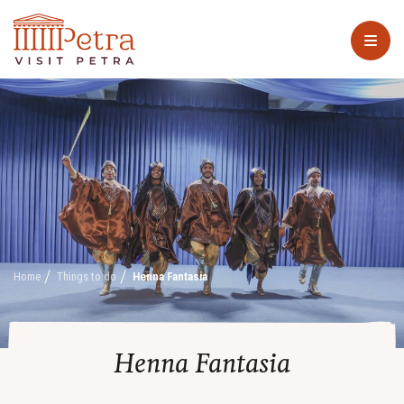
Home
Things to do
Henna Fantasia
Henna Fantasia