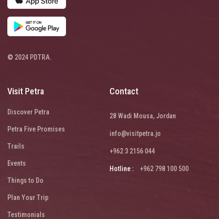
© 2024 PDTRA.
Visit Petra
Contact
Discover Petra
28 Wadi Mousa, Jordan
Petra Five Promises
info@visitpetra.jo
Trails
+962 3 2156 044
Events
Hotline :
+962 798 100 500
Things to Do
Plan Your Trip
Testimonials