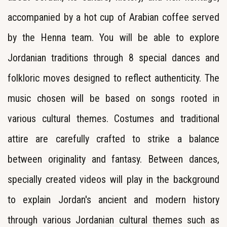
accompanied by a hot cup of Arabian coffee served
by the Henna team. You will be able to explore
Jordanian traditions through 8 special dances and
folkloric moves designed to reflect authenticity. The
music chosen will be based on songs rooted in
various cultural themes. Costumes and traditional
attire are carefully crafted to strike a balance
between originality and fantasy. Between dances,
specially created videos will play in the background
to explain Jordan's ancient and modern history
through various Jordanian cultural themes such as