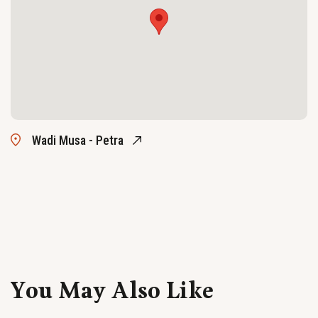
Wadi Musa - Petra
You May Also Like