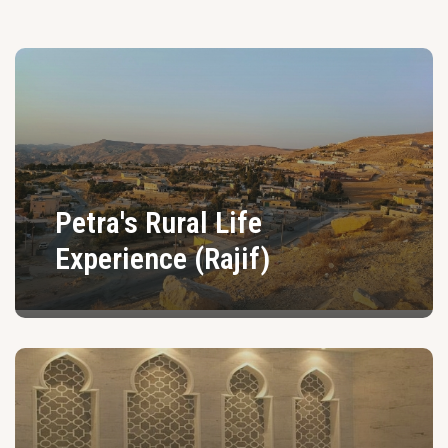
Petra's Rural Life
Experience (Rajif)