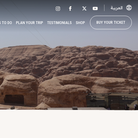
العربية
BUY YOUR TICKET
S TO DO
PLAN YOUR TRIP
TESTIMONIALS
SHOP