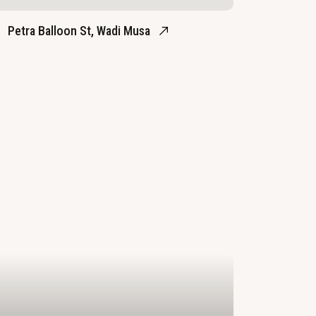
Petra Balloon St, Wadi Musa