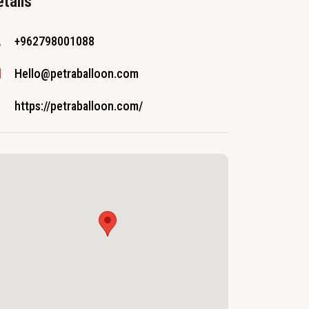
tails
+962798001088
Hello@petraballoon.com
https://petraballoon.com/