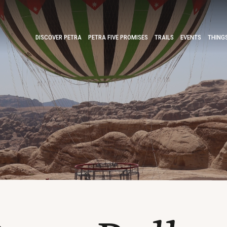
DISCOVER PETRA
PETRA FIVE PROMISES
TRAILS
EVENTS
THING