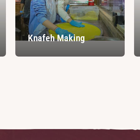
Knafeh Making