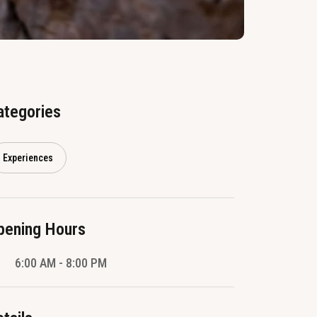
ategories
Experiences
pening Hours
6:00 AM - 8:00 PM