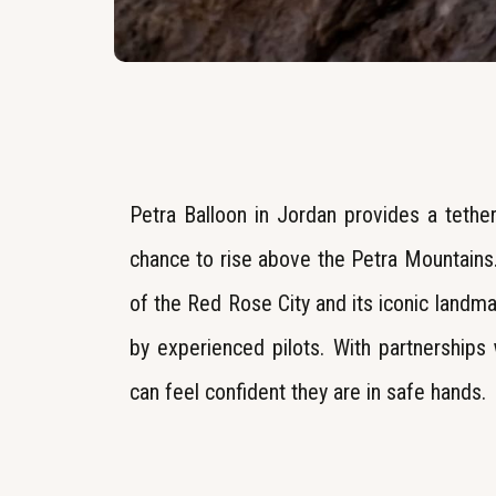
Petra Balloon in Jordan provides a tether
chance to rise above the Petra Mountains.
of the Red Rose City and its iconic landm
by experienced pilots. With partnerships 
can feel confident they are in safe hands.