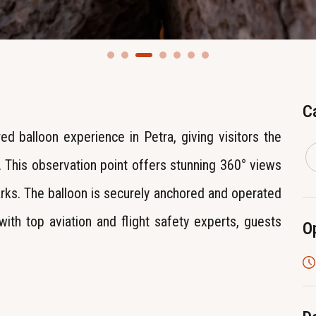
C
ed balloon experience in Petra, giving visitors the
 This observation point offers stunning 360° views
arks. The balloon is securely anchored and operated
with top aviation and flight safety experts, guests
O