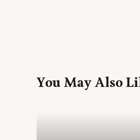
You May Also Li