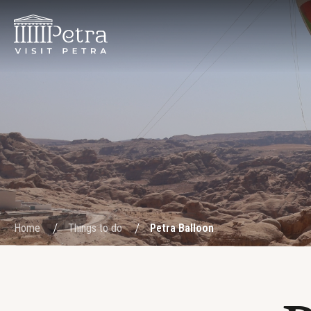
Home
Things to do
Petra Balloon