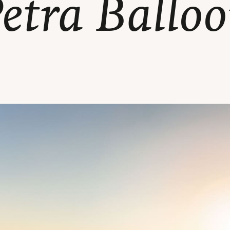
etra Ballo