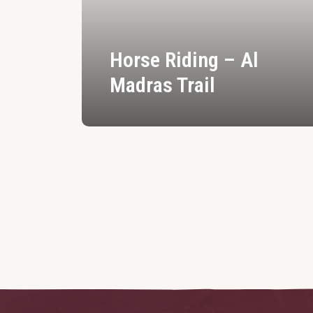
Horse Riding – Al
Madras Trail