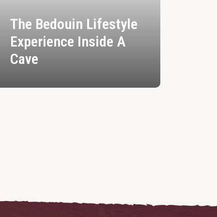
The Bedouin Lifestyle
Experience Inside A
Cave