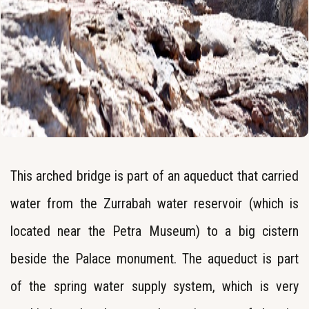
This arched bridge is part of an aqueduct that carried
water from the Zurrabah water reservoir (which is
located near the Petra Museum) to a big cistern
beside the Palace monument. The aqueduct is part
of the spring water supply system, which is very