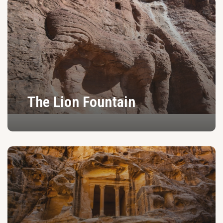
The Lion Fountain