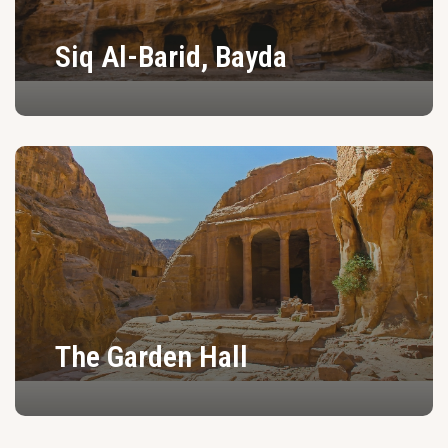
Siq Al-Barid, Bayda
The Garden Hall