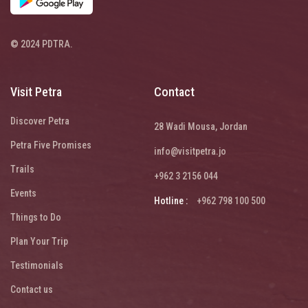
© 2024 PDTRA.
Visit Petra
Contact
Discover Petra
28 Wadi Mousa, Jordan
Petra Five Promises
info@visitpetra.jo
Trails
+962 3 2156 044
Events
Hotline :
+962 798 100 500
Things to Do
Plan Your Trip
Testimonials
Contact us