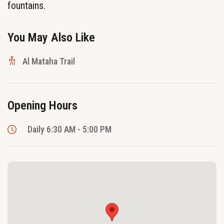
fountains.
You May Also Like
Al Mataha Trail
Opening Hours
Daily 6:30 AM - 5:00 PM