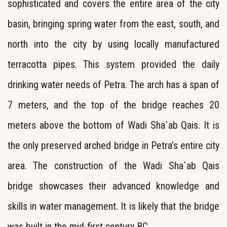
sophisticated and covers the entire area of the city
basin, bringing spring water from the east, south, and
north into the city by using locally manufactured
terracotta pipes. This system provided the daily
drinking water needs of Petra. The arch has a span of
7 meters, and the top of the bridge reaches 20
meters above the bottom of Wadi Sha`ab Qais. It is
the only preserved arched bridge in Petra’s entire city
area. The construction of the Wadi Sha`ab Qais
bridge showcases their advanced knowledge and
skills in water management. It is likely that the bridge
was built in the mid-first century BC.