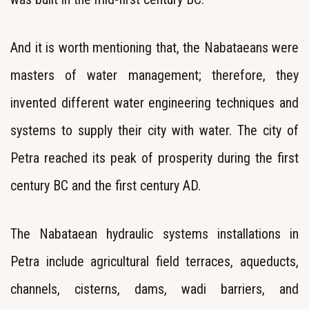
And it is worth mentioning that, the Nabataeans were
masters of water management; therefore, they
invented different water engineering techniques and
systems to supply their city with water. The city of
Petra reached its peak of prosperity during the first
century BC and the first century AD.
The Nabataean hydraulic systems installations in
Petra include agricultural field terraces, aqueducts,
channels, cisterns, dams, wadi barriers, and