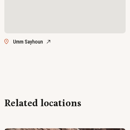
Umm Sayhoun
Related locations