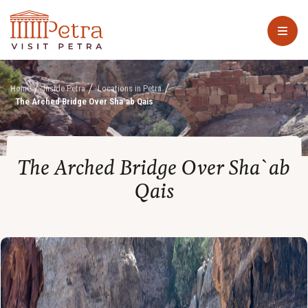
Home
Inside Petra
Locations in Petra
The Arched Bridge Over Sha`ab Qais
The Arched Bridge Over Sha`ab
Qais