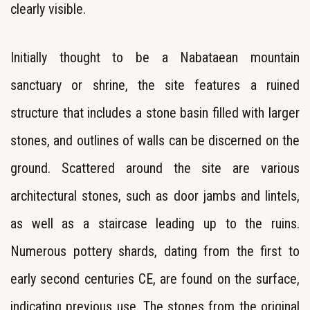
clearly visible.
Initially thought to be a Nabataean mountain
sanctuary or shrine, the site features a ruined
structure that includes a stone basin filled with larger
stones, and outlines of walls can be discerned on the
ground. Scattered around the site are various
architectural stones, such as door jambs and lintels,
as well as a staircase leading up to the ruins.
Numerous pottery shards, dating from the first to
early second centuries CE, are found on the surface,
indicating previous use. The stones from the original