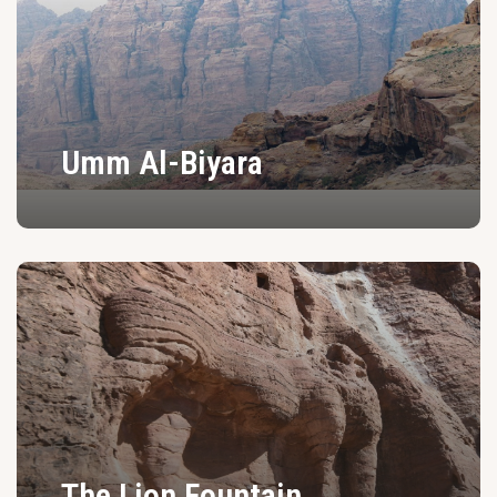
Umm Al-Biyara
The Lion Fountain