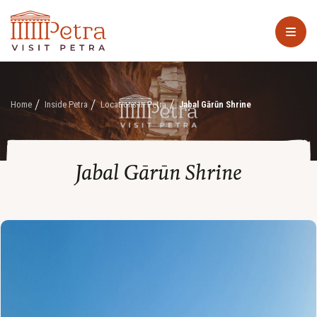
Home
Inside Petra
Locations in Petra
Jabal Gārūn Shrine
Jabal Gārūn Shrine