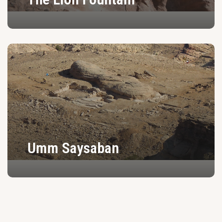
Umm Saysaban