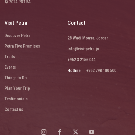
© 2024 PDTRA.
Visit Petra
Contact
Discover Petra
28 Wadi Mousa, Jordan
Petra Five Promises
info@visitpetra.jo
Trails
+962 3 2156 044
Events
Hotline :
+962 798 100 500
Things to Do
Plan Your Trip
Testimonials
Contact us