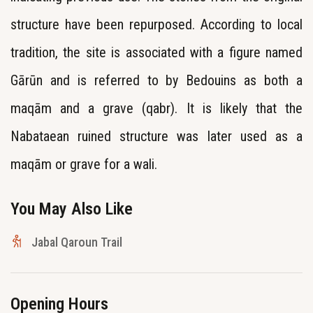
structure have been repurposed. According to local
tradition, the site is associated with a figure named
Gārūn and is referred to by Bedouins as both a
maqām and a grave (qabr). It is likely that the
Nabataean ruined structure was later used as a
maqām or grave for a wali.
You May Also Like
Jabal Qaroun Trail
Opening Hours