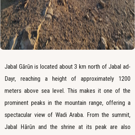
Jabal Gārūn is located about 3 km north of Jabal ad-
Dayr, reaching a height of approximately 1200
meters above sea level. This makes it one of the
prominent peaks in the mountain range, offering a
spectacular view of Wadi Araba. From the summit,
Jabal Hārūn and the shrine at its peak are also