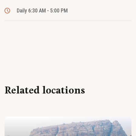
Daily 6:30 AM - 5:00 PM
Related locations